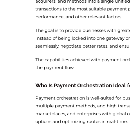
acquirers, and methods into a single unified 
transactions to the most suitable payment p
performance, and other relevant factors.
The goal is to provide businesses with great
Instead of being locked into one gateway o
seamlessly, negotiate better rates, and ensu
The capabilities achieved with payment orch
the payment flow.
Who Is Payment Orchestration Ideal f
Payment orchestration is well-suited for bu
multiple payment methods, and high transa
marketplaces, and enterprises with global o
options and optimizing routes in real-time.