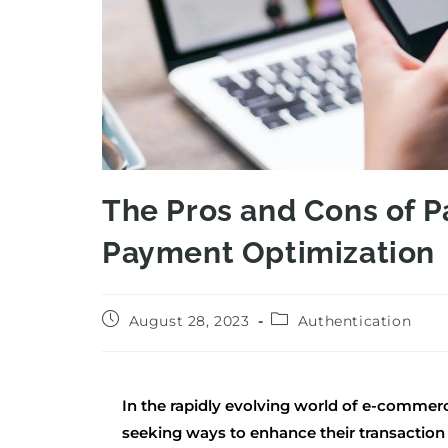
The Pros and Cons of P
Payment Optimization
August 28, 2023
Authentication
In the rapidly evolving world of e-commer
seeking ways to enhance their transactio