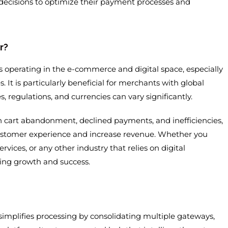
decisions to optimize their payment processes and
r?
s operating in the e-commerce and digital space, especially
 It is particularly beneficial for merchants with global
regulations, and currencies can vary significantly.
h cart abandonment, declined payments, and inefficiencies,
customer experience and increase revenue. Whether you
ervices, or any other industry that relies on digital
ing growth and success.
implifies processing by consolidating multiple gateways,