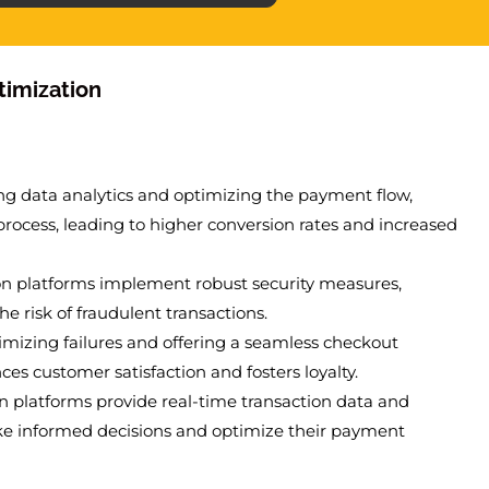
timization
ing data analytics and optimizing the payment flow,
process, leading to higher conversion rates and increased
on platforms implement robust security measures,
 risk of fraudulent transactions.
imizing failures and offering a seamless checkout
s customer satisfaction and fosters loyalty.
n platforms provide real-time transaction data and
ke informed decisions and optimize their payment