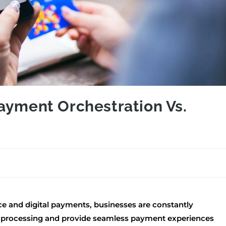
ayment Orchestration Vs.
ce and digital payments, businesses are constantly
n processing and provide seamless payment experiences