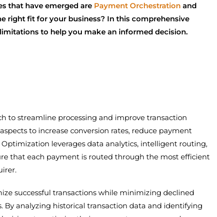
es that have emerged are
Payment Orchestration
and
 right fit for your business? In this comprehensive
d limitations to help you make an informed decision.
ch to streamline processing and improve transaction
us aspects to increase conversion rates, reduce payment
 Optimization leverages data analytics, intelligent routing,
re that each payment is routed through the most efficient
irer.
mize successful transactions while minimizing declined
. By analyzing historical transaction data and identifying