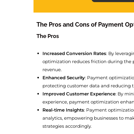
The Pros and Cons of Payment Op
The Pros
Increased Conversion Rates
: By leverag
optimization reduces friction during the 
revenue.
Enhanced Security
: Payment optimizati
protecting customer data and reducing the
Improved Customer Experience
: By min
experience, payment optimization enhance
Real-time Insights
: Payment optimizatio
analytics, empowering businesses to ma
strategies accordingly.