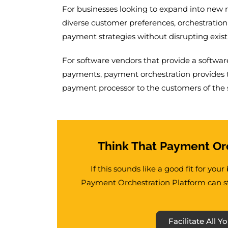
For businesses looking to expand into new 
diverse customer preferences, orchestration 
payment strategies without disrupting exist
For software vendors that provide a software
payments, payment orchestration provides th
payment processor to the customers of the 
Think That Payment Orc
If this sounds like a good fit for you
Payment Orchestration Platform can st
Facilitate All