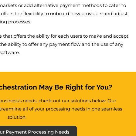
markets or add alternative payment methods to cater to
offers the flexibility to onboard new providers and adjust
ing processes.
 that offers the ability for each users to make and accept
e ability to offer any payment flow and the use of any
software.
hestration May Be Right for You?
r business’s needs, check out our solutions below. Our
reamline all of your processing needs in one seamless
solution.
 Your Payment Processing Needs