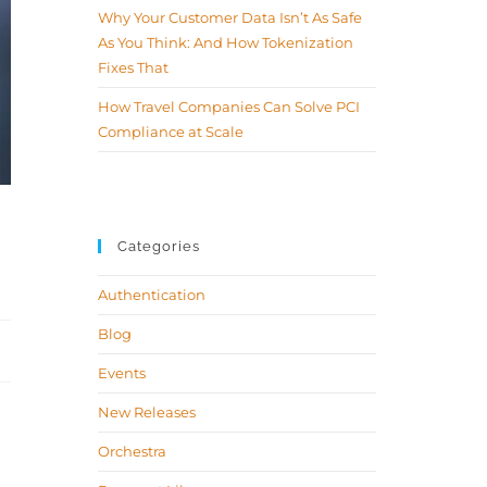
Why Your Customer Data Isn’t As Safe
As You Think: And How Tokenization
Fixes That
How Travel Companies Can Solve PCI
Compliance at Scale
Categories
Authentication
Blog
Events
New Releases
Orchestra