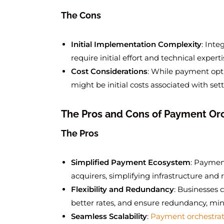
The Cons
Initial Implementation Complexity
: Int
require initial effort and technical experti
Cost Considerations
: While payment opti
might be initial costs associated with se
The Pros and Cons of Payment Or
The Pros
Simplified Payment Ecosystem
: Paymen
acquirers, simplifying infrastructure and
Flexibility and Redundancy
: Businesses 
better rates, and ensure redundancy, min
Seamless Scalability
:
Payment orchestrat