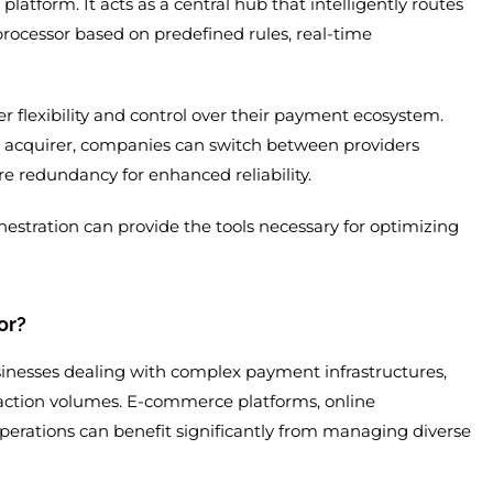
platform. It acts as a central hub that intelligently routes
rocessor based on predefined rules, real-time
er flexibility and control over their payment ecosystem.
r acquirer, companies can switch between providers
re redundancy for enhanced reliability.
estration can provide the tools necessary for optimizing
or?
sinesses dealing with complex payment infrastructures,
ction volumes. E-commerce platforms, online
perations can benefit significantly from managing diverse