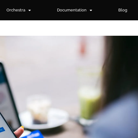
Orchestra
Documentation
Blog