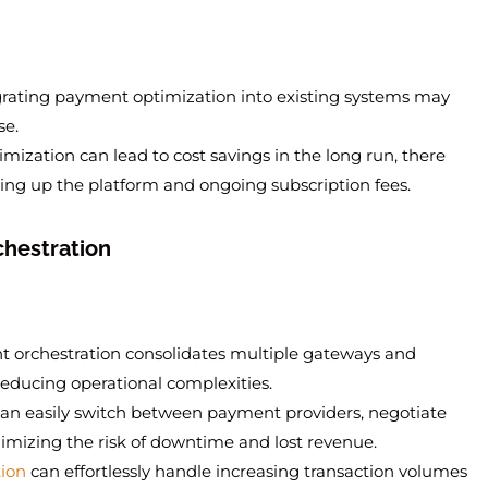
egrating payment optimization into existing systems may
se.
mization can lead to cost savings in the long run, there
tting up the platform and ongoing subscription fees.
chestration
t orchestration consolidates multiple gateways and
 reducing operational complexities.
can easily switch between payment providers, negotiate
imizing the risk of downtime and lost revenue.
ion
can effortlessly handle increasing transaction volumes