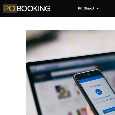
PCI Shield