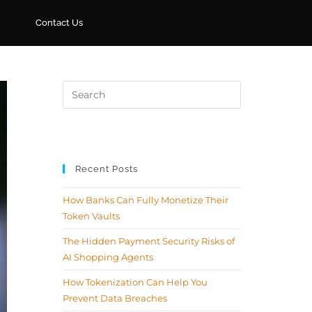
Contact Us
Recent Posts
How Banks Can Fully Monetize Their
Token Vaults
The Hidden Payment Security Risks of
AI Shopping Agents
How Tokenization Can Help You
Prevent Data Breaches