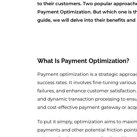
to their customers. Two popular approach
Payment Optimization. But which one is the
guide, we will delve into their benefits an
What Is Payment Optimization?
Payment optimization is a strategic approa
success rates. It involves fine-tuning vario
failures, and enhance customer satisfaction.
and dynamic transaction processing to ensu
and cost-effective payment gateway or acqu
To put it simply, optimization aims to maxi
payments and other potential friction points