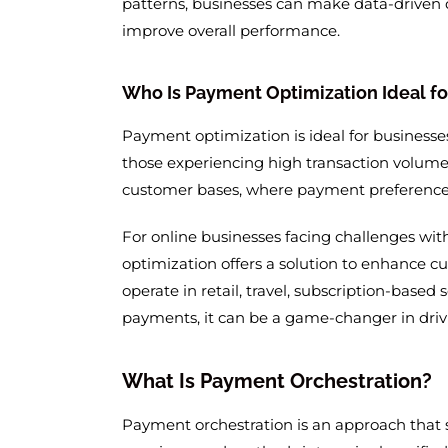
patterns, businesses can make data-driven 
improve overall performance.
Who Is Payment Optimization Ideal fo
Payment optimization is ideal for businesse
those experiencing high transaction volumes.
customer bases, where payment preferences, 
For online businesses facing challenges wit
optimization offers a solution to enhance 
operate in retail, travel, subscription-based s
payments, it can be a game-changer in driv
What Is Payment Orchestration?
Payment orchestration is an approach that s