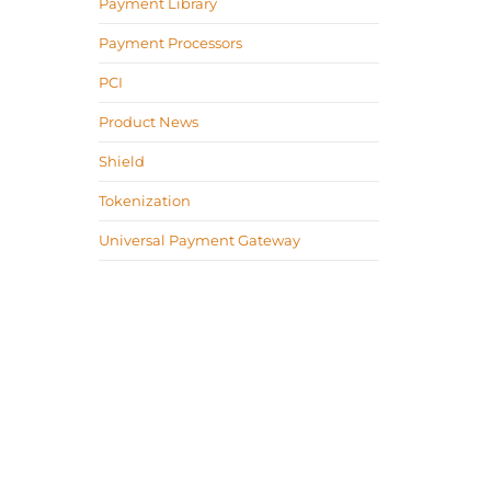
Payment Library
Payment Processors
PCI
Product News
Shield
Tokenization
Universal Payment Gateway