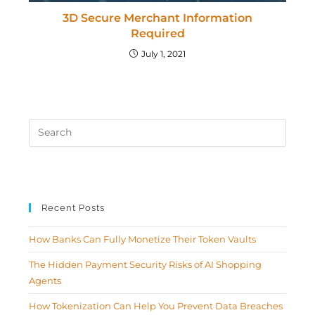
3D Secure Merchant Information
Required
July 1, 2021
Recent Posts
How Banks Can Fully Monetize Their Token Vaults
The Hidden Payment Security Risks of AI Shopping
Agents
How Tokenization Can Help You Prevent Data Breaches