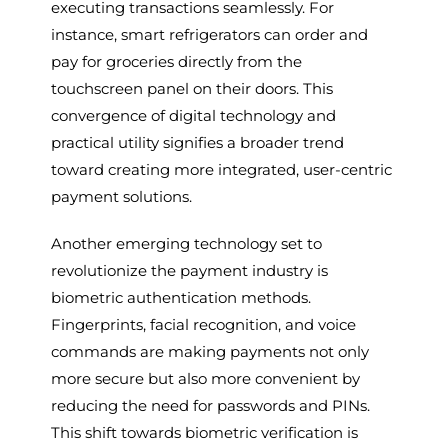
executing transactions seamlessly. For
instance, smart refrigerators can order and
pay for groceries directly from the
touchscreen panel on their doors. This
convergence of digital technology and
practical utility signifies a broader trend
toward creating more integrated, user-centric
payment solutions.
Another emerging technology set to
revolutionize the payment industry is
biometric authentication methods.
Fingerprints, facial recognition, and voice
commands are making payments not only
more secure but also more convenient by
reducing the need for passwords and PINs.
This shift towards biometric verification is