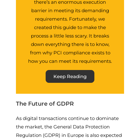
there’s an enormous execution
barrier in meeting its demanding
requirements. Fortunately, we
created this guide to make the
process a little less scary. It breaks
down everything there is to know,
from why PCI compliance exists to
how you can meet its requirements.
Keep Reading
The Future of GDPR
As digital transactions continue to dominate
the market, the General Data Protection
Regulation (GDPR) in Europe is also expected