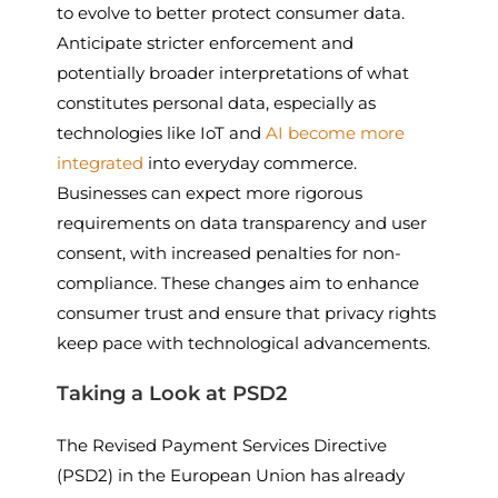
to evolve to better protect consumer data.
Anticipate stricter enforcement and
potentially broader interpretations of what
constitutes personal data, especially as
technologies like IoT and
AI become more
integrated
into everyday commerce.
Businesses can expect more rigorous
requirements on data transparency and user
consent, with increased penalties for non-
compliance. These changes aim to enhance
consumer trust and ensure that privacy rights
keep pace with technological advancements.
Taking a Look at PSD2
The Revised Payment Services Directive
(PSD2) in the European Union has already