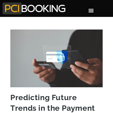
Predicting Future
Trends in the Payment