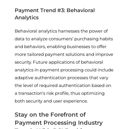
Payment Trend #3: Behavioral
Analytics
Behavioral analytics harnesses the power of
data to analyze consumers’ purchasing habits
and behaviors, enabling businesses to offer
more tailored payment solutions and improve
security. Future applications of behavioral
analytics in payment processing could include
adaptive authentication processes that vary
the level of required authentication based on
a transaction’s risk profile, thus optimizing
both security and user experience.
Stay on the Forefront of
Payment Processing Industry