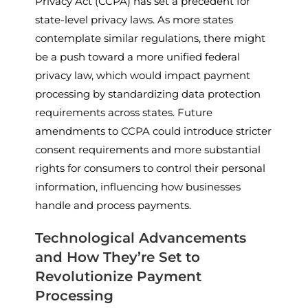
Privacy Act (CCPA) has set a precedent for
state-level privacy laws. As more states
contemplate similar regulations, there might
be a push toward a more unified federal
privacy law, which would impact payment
processing by standardizing data protection
requirements across states. Future
amendments to CCPA could introduce stricter
consent requirements and more substantial
rights for consumers to control their personal
information, influencing how businesses
handle and process payments.
Technological Advancements
and How They’re Set to
Revolutionize Payment
Processing