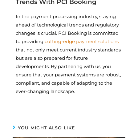
Trends With PCI Booking
In the payment processing industry, staying
ahead of technological trends and regulatory
changes is crucial. PCI Booking is committed
to providing
cutting-edge payment solutions
that not only meet current industry standards
but are also prepared for future
developments. By partnering with us, you
ensure that your payment systems are robust,
compliant, and capable of adapting to the
ever-changing landscape.
YOU MIGHT ALSO LIKE