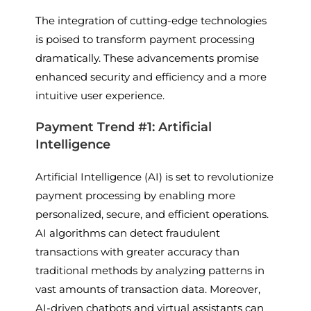
The integration of cutting-edge technologies
is poised to transform payment processing
dramatically. These advancements promise
enhanced security and efficiency and a more
intuitive user experience.
Payment Trend #1: Artificial
Intelligence
Artificial Intelligence (AI) is set to revolutionize
payment processing by enabling more
personalized, secure, and efficient operations.
AI algorithms can detect fraudulent
transactions with greater accuracy than
traditional methods by analyzing patterns in
vast amounts of transaction data. Moreover,
AI-driven chatbots and virtual assistants can