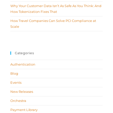
Why Your Customer Data Isn’t As Safe As You Think: And
How Tokenization Fixes That
How Travel Companies Can Solve PCI Compliance at
Scale
Categories
Authentication
Blog
Events
New Releases
Orchestra
Payment Library