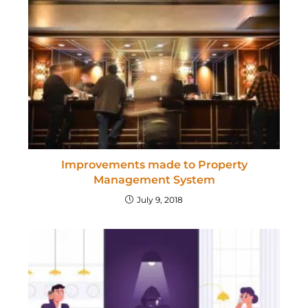
Improvements made to Property
Management System
July 9, 2018