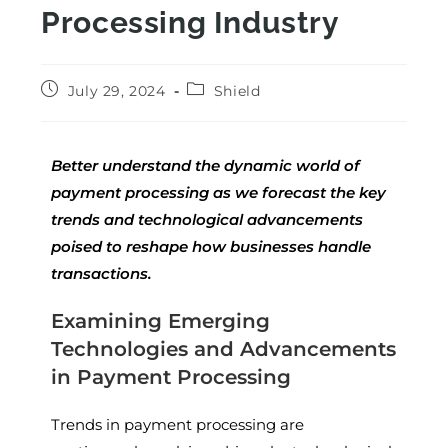
Processing Industry
July 29, 2024
Shield
Better understand the dynamic world of
payment processing as we forecast the key
trends and technological advancements
poised to reshape how businesses handle
transactions.
Examining Emerging
Technologies and Advancements
in Payment Processing
Trends in payment processing are