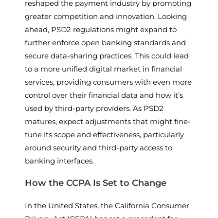
reshaped the payment industry by promoting
greater competition and innovation. Looking
ahead, PSD2 regulations might expand to
further enforce open banking standards and
secure data-sharing practices. This could lead
to a more unified digital market in financial
services, providing consumers with even more
control over their financial data and how it’s
used by third-party providers. As PSD2
matures, expect adjustments that might fine-
tune its scope and effectiveness, particularly
around security and third-party access to
banking interfaces.
How the CCPA Is Set to Change
In the United States, the California Consumer