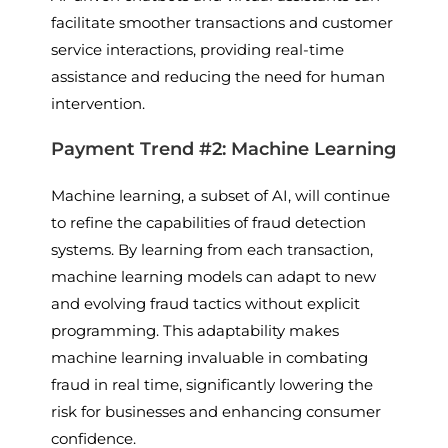
facilitate smoother transactions and customer
service interactions, providing real-time
assistance and reducing the need for human
intervention.
Payment Trend #2: Machine Learning
Machine learning, a subset of AI, will continue
to refine the capabilities of fraud detection
systems. By learning from each transaction,
machine learning models can adapt to new
and evolving fraud tactics without explicit
programming. This adaptability makes
machine learning invaluable in combating
fraud in real time, significantly lowering the
risk for businesses and enhancing consumer
confidence.