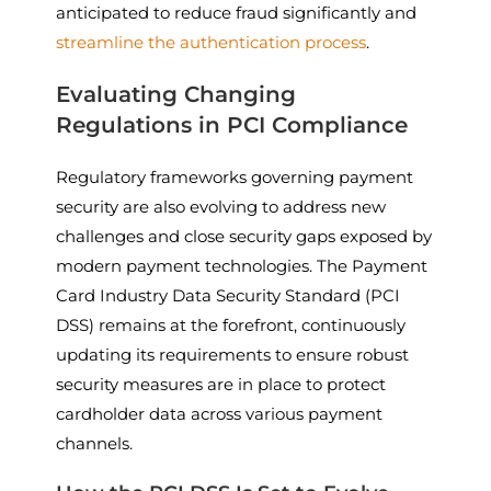
anticipated to reduce fraud significantly and
streamline the authentication process
.
Evaluating Changing
Regulations in PCI Compliance
Regulatory frameworks governing payment
security are also evolving to address new
challenges and close security gaps exposed by
modern payment technologies. The Payment
Card Industry Data Security Standard (PCI
DSS) remains at the forefront, continuously
updating its requirements to ensure robust
security measures are in place to protect
cardholder data across various payment
channels.