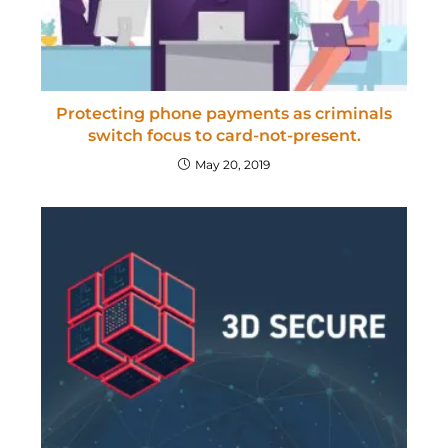
Protecting phone payments as criminals
switch focus to card-not-present.
May 20, 2019