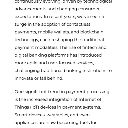
continuously evolving, driven by technological
advancements and changing consumer
expectations. In recent years, we’ve seen a
surge in the adoption of contactless
payments, mobile wallets, and blockchain
technology, each reshaping the traditional
payment modalities. The rise of fintech and
digital banking platforms has introduced
more agile and user-focused services,
challenging traditional banking institutions to
innovate or fall behind.
One significant trend in payment processing
is the increased integration of Internet of
Things (IoT) devices in payment systems.
Smart devices, wearables, and even
appliances are now becoming tools for