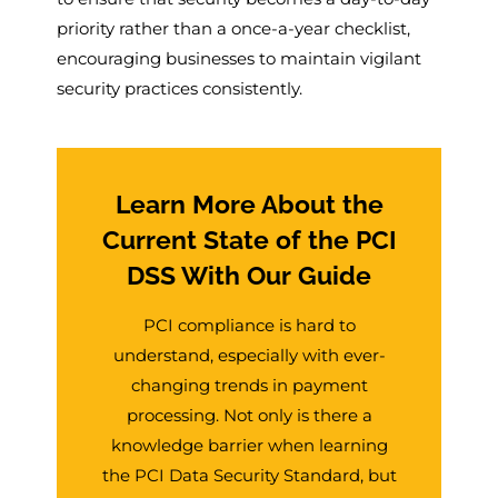
priority rather than a once-a-year checklist,
encouraging businesses to maintain vigilant
security practices consistently.
Learn More About the
Current State of the PCI
DSS With Our Guide
PCI compliance is hard to
understand, especially with ever-
changing trends in payment
processing. Not only is there a
knowledge barrier when learning
the PCI Data Security Standard, but