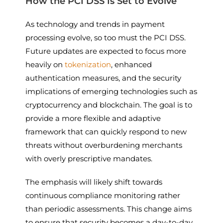
How the PCI DSS Is Set to Evolve
As technology and trends in payment
processing evolve, so too must the PCI DSS.
Future updates are expected to focus more
heavily on
tokenization
, enhanced
authentication measures, and the security
implications of emerging technologies such as
cryptocurrency and blockchain. The goal is to
provide a more flexible and adaptive
framework that can quickly respond to new
threats without overburdening merchants
with overly prescriptive mandates.
The emphasis will likely shift towards
continuous compliance monitoring rather
than periodic assessments. This change aims
to ensure that security becomes a day-to-day