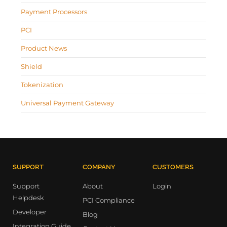
Payment Processors
PCI
Product News
Shield
Tokenization
Universal Payment Gateway
SUPPORT
COMPANY
CUSTOMERS
Support
About
Login
Helpdesk
PCI Compliance
Developer
Blog
Integration Guide