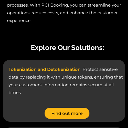
processes. With PCI Booking, you can streamline your
operations, reduce costs, and enhance the customer
experience.
Explore Our Solutions:
Tokenization and Detokenization
: Protect sensitive
data by replacing it with unique tokens, ensuring that
your customers’ information remains secure at all
times.
Find out more