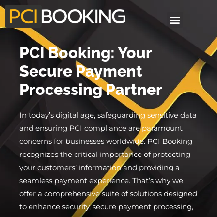
PCI Booking: Your
Secure Payment
Processing Partner
In today’s digital age, safeguarding sensitive data
and ensuring PCI compliance are paramount
concerns for businesses worldwide. PCI Booking
recognizes the critical importance of protecting
your customers’ information and providing a
seamless payment experience. That’s why we
offer a comprehensive suite of solutions designed
to enhance security, secure payment processing,