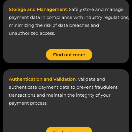
Storage and Management
: Safely store and manage
payment data in compliance with industry regulations,
minimizing the risk of data breaches and
unauthorized access.
Find out more
Authentication and Validation
: Validate and
authenticate payment data to prevent fraudulent
transactions and maintain the integrity of your
payment process.