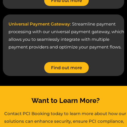
Find out more
Universal Payment Gateway
: Streamline payment
processing with our universal payment gateway, which
allows you to seamlessly integrate with multiple
payment providers and optimize your payment flows.
Find out more
Want to Learn More?
Contact PCI Booking today to learn more about how our
solutions can enhance security, ensure PCI compliance,