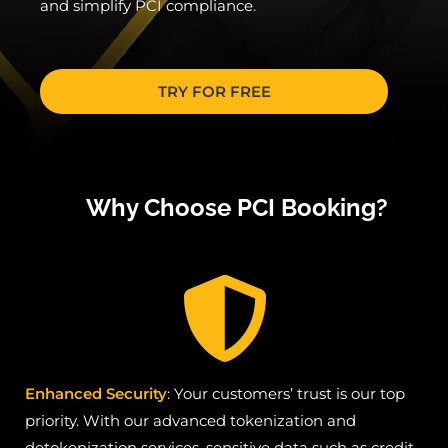
and simplify PCI compliance.
TRY FOR FREE
Why Choose PCI Booking?
Enhanced Security
: Your customers’ trust is our top
priority. With our advanced tokenization and
detokenization services, sensitive data such as credit