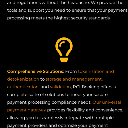
and regulations without the headache. We provide the
tools and support you need to ensure that your payment
processing meets the highest security standards.
Comprehensive Solutions
: From
tokenization and
detokenization
to
storage and management
,
authentication
, and
validation
, PCI Booking offers a
complete suite of solutions to meet your secure
payment processing compliance needs.
Our universal
payment gateway
provides flexibility and convenience,
allowing you to seamlessly integrate with multiple
payment providers and optimize your payment