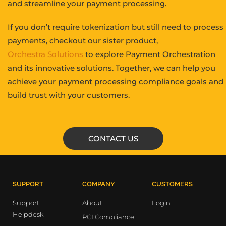
and streamline your payment processing.
If you don’t require tokenization but still need to process
payments, checkout our sister product,
Orchestra Solutions
to explore Payment Orchestration
and its innovative solutions. Together, we can help you
achieve your payment processing compliance goals and
build trust with your customers.
CONTACT US
SUPPORT
COMPANY
CUSTOMERS
Support
About
Login
Helpdesk
PCI Compliance