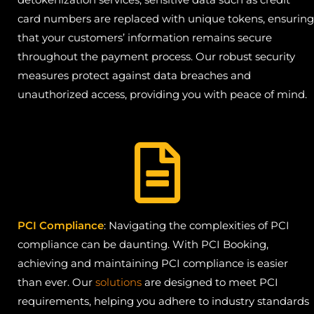
card numbers are replaced with unique tokens, ensuring
that your customers’ information remains secure
throughout the payment process. Our robust security
measures protect against data breaches and
unauthorized access, providing you with peace of mind.
PCI Compliance
: Navigating the complexities of PCI
compliance can be daunting. With PCI Booking,
achieving and maintaining PCI compliance is easier
than ever. Our
solutions
are designed to meet PCI
requirements, helping you adhere to industry standards