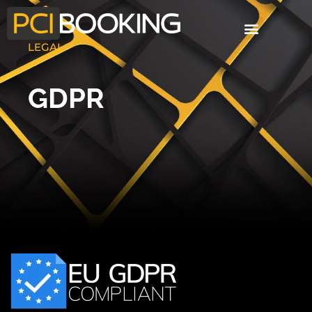
LEGAL
GDPR