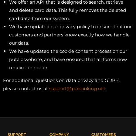
We offer an API that is designed to search, retrieve
and delete card data. This fully removes the deleted
card data from our system.
We have updated our privacy policy to ensure that our
customers and partners know exactly how we handle
our data.
We have updated the cookie consent process on our
public website, and have ensured that all forms now
require an opt-in.
For additional questions on data privacy and GDPR,
please contact us at
support@pcibooking.net
.
SUPPORT
COMPANY
CUSTOMERS