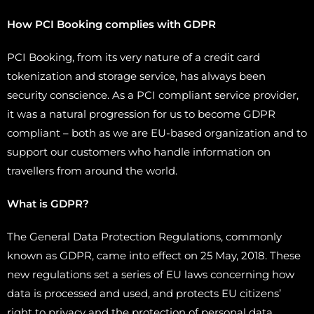
How PCI Booking complies with GDPR
PCI Booking, from its very nature of a credit card
tokenization and storage service, has always been
security conscience. As a PCI compliant service provider,
it was a natural progression for us to become GDPR
compliant – both as we are EU-based organization and to
support our customers who handle information on
travellers from around the world.
What is GDPR?
The General Data Protection Regulations, commonly
known as GDPR, came into effect on 25 May, 2018. These
new regulations set a series of EU laws concerning how
data is processed and used, and protects EU citizens’
right to privacy and the protection of personal data.