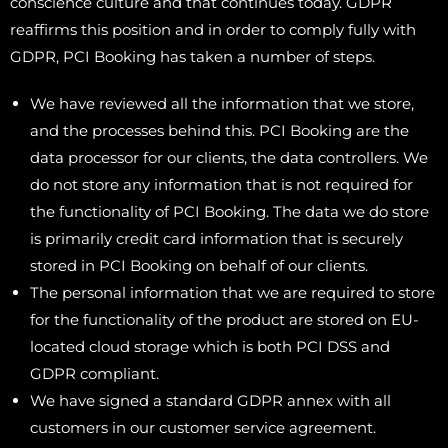
conscience culture and that continues today. GDPR
reaffirms this position and in order to comply fully with
GDPR, PCI Booking has taken a number of steps.
We have reviewed all the information that we store,
and the processes behind this. PCI Booking are the
data processor for our clients, the data controllers. We
do not store any information that is not required for
the functionality of PCI Booking. The data we do store
is primarily credit card information that is securely
stored in PCI Booking on behalf of our clients.
The personal information that we are required to store
for the functionality of the product are stored on EU-
located cloud storage which is both PCI DSS and
GDPR compliant.
We have signed a standard GDPR annex with all
customers in our customer service agreement.