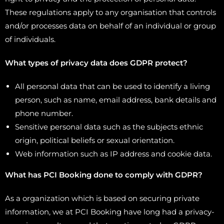
These regulations apply to any organisation that controls
and/or processes data on behalf of an individual or group
of individuals.
What types of privacy data does GDPR protect?
All personal data that can be used to identify a living
person, such as name, email address, bank details and
phone number.
Sensitive personal data such as the subjects ethnic
origin, political beliefs or sexual orientation.
Web information such as IP address and cookie data.
What has PCI Booking done to comply with GDPR?
As a organization which is based on securing private
information, we at PCI Booking have long had a privacy-