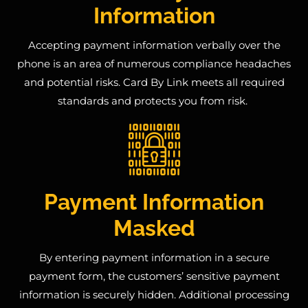
Information
Accepting payment information verbally over the
phone is an area of numerous compliance headaches
and potential risks
. Card By Link meets all required
standards
and protects you from risk
.
Payment Information
Masked
By entering payment information in a secure
payment form, the customers’ sensitive payment
information is securely hidden.
Additional processing