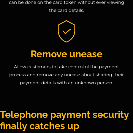
can be done on the card token without ever viewing
the card details.
Remove unease
Allow customers to take control of the payment
process and remove any unease about sharing their
payment details with an unknown person.
Telephone payment security
finally catches up