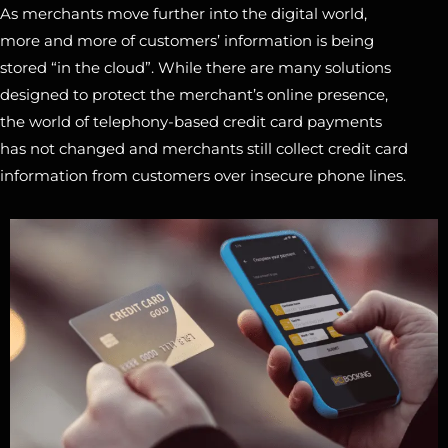
As merchants move further into the digital world,
more and more of customers’ information is being
stored “in the cloud”. While there are many solutions
designed to protect the merchant’s online presence,
the world of telephony-based credit card payments
has not changed and merchants still collect credit card
information from customers over insecure phone lines.