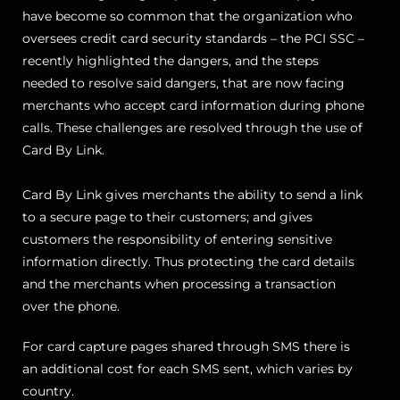
have become so common that the organization who
oversees credit card security standards – the PCI SSC –
recently highlighted the dangers, and the steps
needed to resolve said dangers, that are now facing
merchants who accept card information during phone
calls. These challenges are resolved through the use of
Card By Link.
Card By Link gives merchants the ability to send a link
to a secure page to their customers; and gives
customers the responsibility of entering sensitive
information directly. Thus protecting the card details
and the merchants when processing a transaction
over the phone.
For card capture pages shared through SMS there is
an additional cost for each SMS sent, which varies by
country.