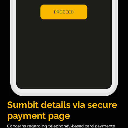
Sumbit details via secure
payment page
Concerns regarding telephoney-based card payments