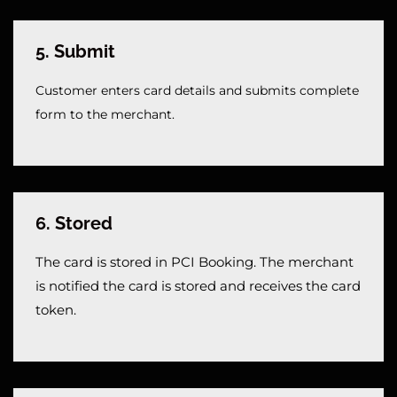
5. Submit
Customer enters card details and submits complete 
form to the merchant.
6. Stored
The card is stored in PCI Booking. The merchant
is notified the card is stored and receives the card
token.