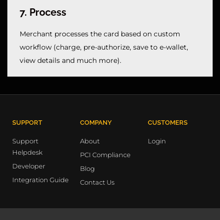
7. Process
Merchant processes the card based on custom 
workflow (charge, pre-authorize, save to e-wallet, 
view details and much more).
SUPPORT
COMPANY
CUSTOMERS
Support
About
Login
Helpdesk
PCI Compliance
Developer
Blog
Integration Guide
Contact Us