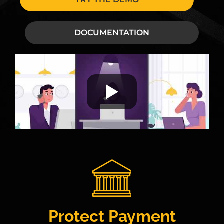
DOCUMENTATION
Protect Payment