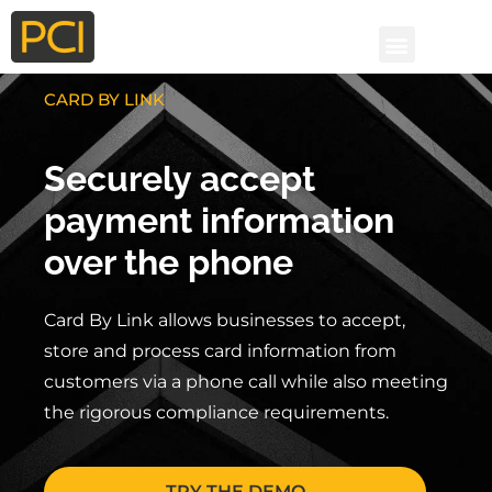
CARD BY LINK
Securely accept
payment information
over the phone
Card By Link allows businesses to accept
,
store and process
card information from
customers via a phone call while also meeting
the rigorous compliance requirements.
TRY THE DEMO