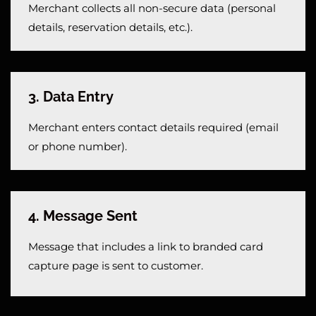
Merchant collects all non-secure data (personal
details, reservation details, etc.).
3. Data Entry
Merchant enters contact details required (email
or phone number).
4. Message Sent
Message that includes a link to branded card
capture page is sent to customer.