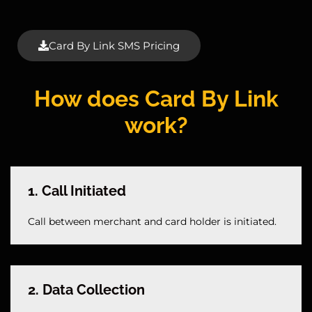
Card By Link SMS Pricing
How does Card By Link
work?
1. Call Initiated
Call between merchant and card holder is initiated.
2. Data Collection