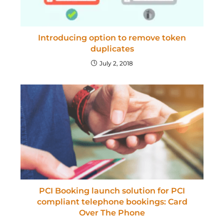
Introducing option to remove token
duplicates
July 2, 2018
PCI Booking launch solution for PCI
compliant telephone bookings: Card
Over The Phone