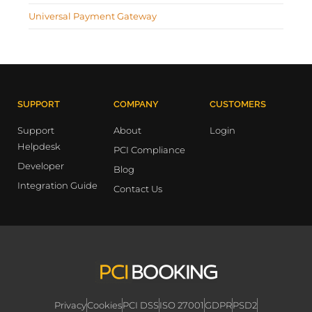
Universal Payment Gateway
SUPPORT
COMPANY
CUSTOMERS
Support
About
Login
Helpdesk
PCI Compliance
Developer
Blog
Integration Guide
Contact Us
Privacy
Cookies
PCI DSS
ISO 27001
GDPR
PSD2