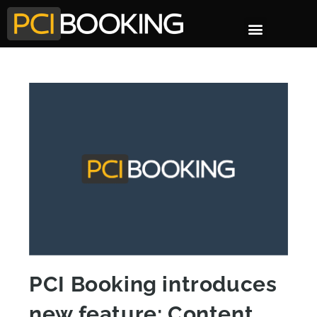
PCI Booking introduces
new feature: Content