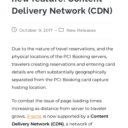
Delivery Network (CDN)
October 9, 2017
New Releases
Due to the nature of travel reservations, and the
physical locations of the PCI Booking servers,
travelers creating reservations and entering card
details are often substantially geographically
separated from the PCI Booking card capture
hosting location.
To combat the issue of page loading times
increasing as distance from server to traveler
grows,
iFrame
is now supported by a
Content
Delivery Network (CDN)
, a network of