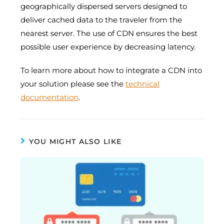
geographically dispersed servers designed to
deliver cached data to the traveler from the
nearest server. The use of CDN ensures the best
possible user experience by decreasing latency.
To learn more about how to integrate a CDN into
your solution please see the
technical
documentation
.
YOU MIGHT ALSO LIKE