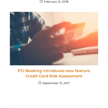
February 12, 2018
PCI Booking introduces new feature:
Credit Card Risk Assessment
September 13, 2017