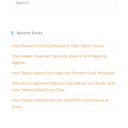
Recent Posts
How Banks Can Fully Monetize Their Token Vaults
The Hidden Payment Security Risks of AI Shopping
Agents
How Tokenization Can Help You Prevent Data Breaches
Why Your Customer Data Isn’t As Safe As You Think: And
How Tokenization Fixes That
How Travel Companies Can Solve PCI Compliance at
Scale