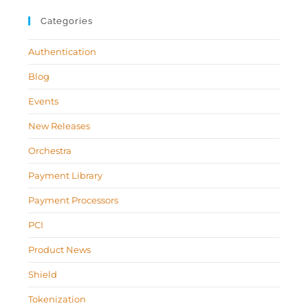
Categories
Authentication
Blog
Events
New Releases
Orchestra
Payment Library
Payment Processors
PCI
Product News
Shield
Tokenization