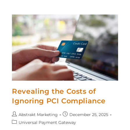
Revealing the Costs of
Ignoring PCI Compliance
Abstrakt Marketing
December 25, 2025
Universal Payment Gateway