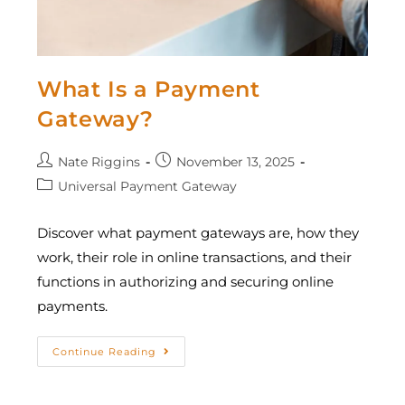
What Is a Payment
Gateway?
Nate Riggins
November 13, 2025
Universal Payment Gateway
Discover what payment gateways are, how they
work, their role in online transactions, and their
functions in authorizing and securing online
payments.
Continue Reading