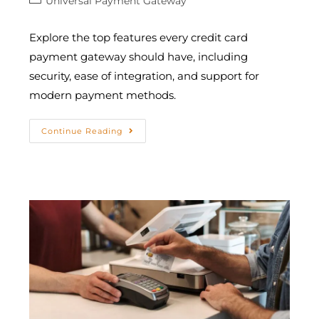
Universal Payment Gateway
Explore the top features every credit card
payment gateway should have, including
security, ease of integration, and support for
modern payment methods.
Continue Reading