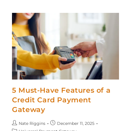
5 Must-Have Features of a
Credit Card Payment
Gateway
Nate Riggins
December 11, 2025