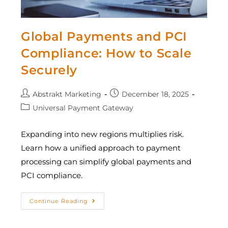
Global Payments and PCI
Compliance: How to Scale
Securely
Abstrakt Marketing
December 18, 2025
Universal Payment Gateway
Expanding into new regions multiplies risk.
Learn how a unified approach to payment
processing can simplify global payments and
PCI compliance.
Continue Reading