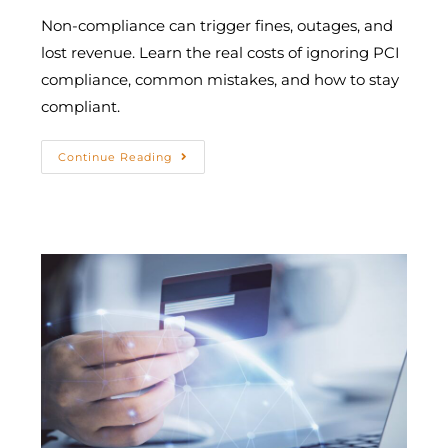
Non-compliance can trigger fines, outages, and
lost revenue. Learn the real costs of ignoring PCI
compliance, common mistakes, and how to stay
compliant.
Continue Reading