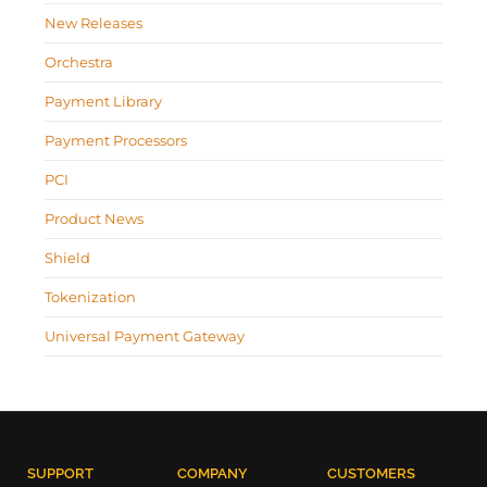
New Releases
Orchestra
Payment Library
Payment Processors
PCI
Product News
Shield
Tokenization
Universal Payment Gateway
SUPPORT
COMPANY
CUSTOMERS