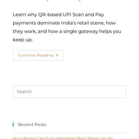
Learn why QR-based UPI Scan and Pay
payments dominate India’s retail scene, how
they work, and how a single gateway helps you
keep up.
Continue Reading
Recent Posts
How Banks Can Fully Monetize Their Token Vaults