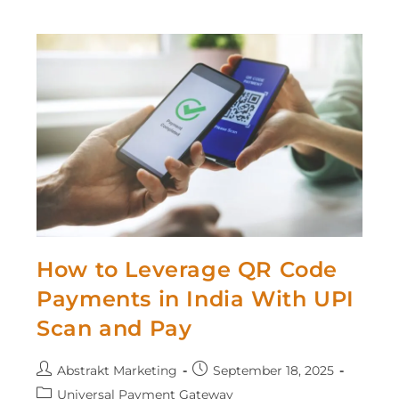
How to Leverage QR Code
Payments in India With UPI
Scan and Pay
Abstrakt Marketing
September 18, 2025
Universal Payment Gateway