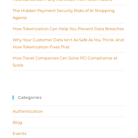
The Hidden Payment Security Risks of AI Shopping
Agents
How Tokenization Can Help You Prevent Data Breaches
Why Your Customer Data Isn’t As Safe As You Think: And
How Tokenization Fixes That
How Travel Companies Can Solve PCI Compliance at
Scale
Categories
Authentication
Blog
Events