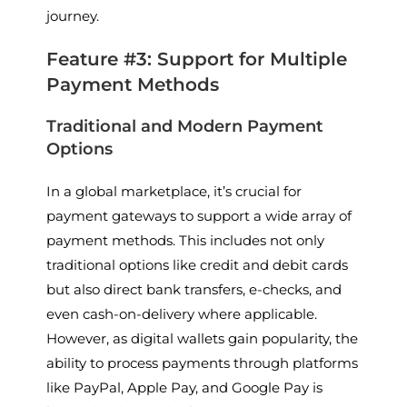
journey.
Feature #3: Support for Multiple
Payment Methods
Traditional and Modern Payment
Options
In a global marketplace, it’s crucial for
payment gateways to support a wide array of
payment methods. This includes not only
traditional options like credit and debit cards
but also direct bank transfers, e-checks, and
even cash-on-delivery where applicable.
However, as digital wallets gain popularity, the
ability to process payments through platforms
like PayPal, Apple Pay, and Google Pay is