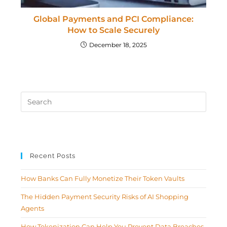
Global Payments and PCI Compliance:
How to Scale Securely
December 18, 2025
Recent Posts
How Banks Can Fully Monetize Their Token Vaults
The Hidden Payment Security Risks of AI Shopping
Agents
How Tokenization Can Help You Prevent Data Breaches