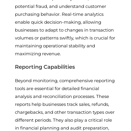
potential fraud, and understand customer
purchasing behavior. Real-time analytics
enable quick decision-making, allowing
businesses to adapt to changes in transaction
volumes or patterns swiftly, which is crucial for
maintaining operational stability and
maximizing revenue.
Reporting Capabilities
Beyond monitoring, comprehensive reporting
tools are essential for detailed financial
analysis and reconciliation processes. These
reports help businesses track sales, refunds,
chargebacks, and other transaction types over
different periods. They also play a critical role
in financial planning and audit preparation,