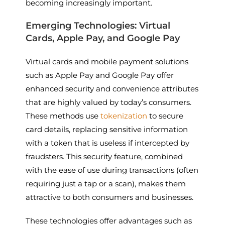
becoming increasingly important.
Emerging Technologies: Virtual
Cards, Apple Pay, and Google Pay
Virtual cards and mobile payment solutions
such as Apple Pay and Google Pay offer
enhanced security and convenience attributes
that are highly valued by today’s consumers.
These methods use
tokenization
to secure
card details, replacing sensitive information
with a token that is useless if intercepted by
fraudsters. This security feature, combined
with the ease of use during transactions (often
requiring just a tap or a scan), makes them
attractive to both consumers and businesses.
These technologies offer advantages such as