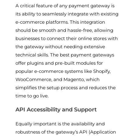
A critical feature of any payment gateway is
its ability to seamlessly integrate with existing
e-commerce platforms. This integration
should be smooth and hassle-free, allowing
businesses to connect their online stores with
the gateway without needing extensive
technical skills. The best payment gateways
offer plugins and pre-built modules for
popular e-commerce systems like Shopify,
WooCommerce, and Magento, which
simplifies the setup process and reduces the
time to go live.
API Accessibility and Support
Equally important is the availability and
robustness of the gateway’s API (Application