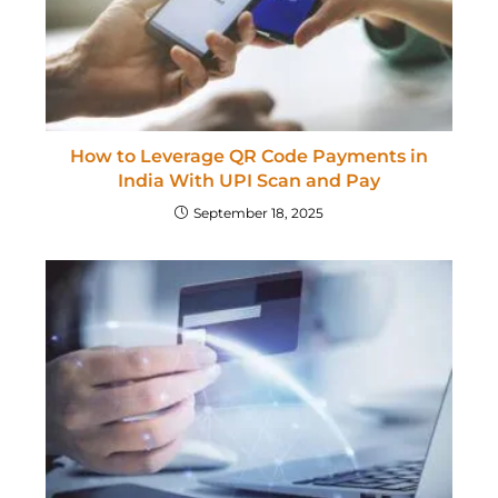
How to Leverage QR Code Payments in
India With UPI Scan and Pay
September 18, 2025