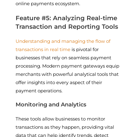
online payments ecosystem.
Feature #5: Analyzing Real-time
Transaction and Reporting Tools
Understanding and managing the flow of
transactions in real time
is pivotal for
businesses that rely on seamless payment
processing. Modern payment gateways equip
merchants with powerful analytical tools that
offer insights into every aspect of their
payment operations.
Monitoring and Analytics
These tools allow businesses to monitor
transactions as they happen, providing vital
data that can help identify trends, detect