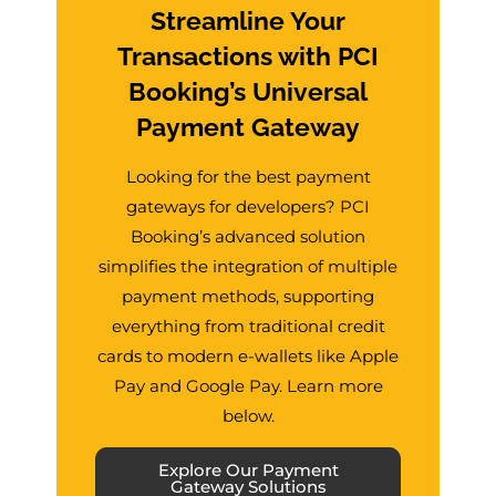
Streamline Your
Transactions with PCI
Booking’s Universal
Payment Gateway
Looking for the best payment
gateways for developers? PCI
Booking’s advanced solution
simplifies the integration of multiple
payment methods, supporting
everything from traditional credit
cards to modern e-wallets like Apple
Pay and Google Pay. Learn more
below.
Explore Our Payment
Gateway Solutions