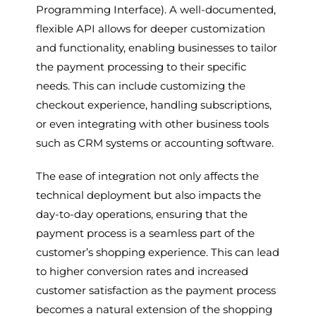
Programming Interface). A well-documented,
flexible API allows for deeper customization
and functionality, enabling businesses to tailor
the payment processing to their specific
needs. This can include customizing the
checkout experience, handling subscriptions,
or even integrating with other business tools
such as CRM systems or accounting software.
The ease of integration not only affects the
technical deployment but also impacts the
day-to-day operations, ensuring that the
payment process is a seamless part of the
customer’s shopping experience. This can lead
to higher conversion rates and increased
customer satisfaction as the payment process
becomes a natural extension of the shopping