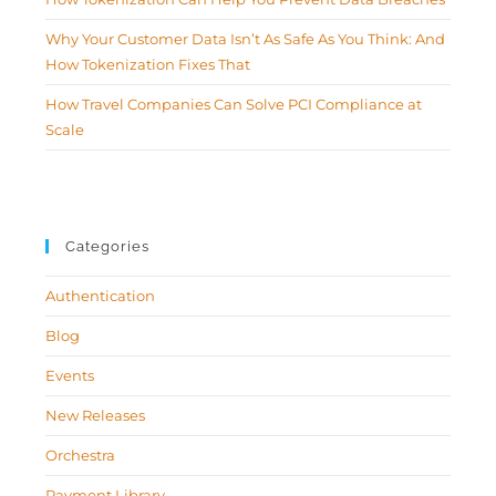
Why Your Customer Data Isn’t As Safe As You Think: And
How Tokenization Fixes That
How Travel Companies Can Solve PCI Compliance at
Scale
Categories
Authentication
Blog
Events
New Releases
Orchestra
Payment Library