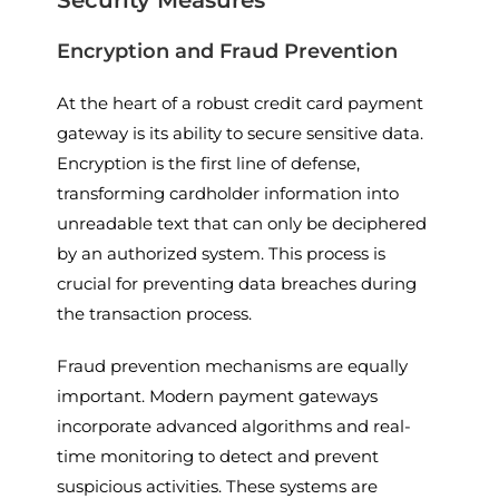
Encryption and Fraud Prevention
At the heart of a robust credit card payment
gateway is its ability to secure sensitive data.
Encryption is the first line of defense,
transforming cardholder information into
unreadable text that can only be deciphered
by an authorized system. This process is
crucial for preventing data breaches during
the transaction process.
Fraud prevention mechanisms are equally
important. Modern payment gateways
incorporate advanced algorithms and real-
time monitoring to detect and prevent
suspicious activities. These systems are