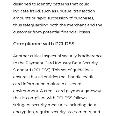
designed to identify patterns that could
indicate fraud, such as unusual transaction
amounts or rapid succession of purchases,
thus safeguarding both the merchant and the
customer from potential financial losses.
Compliance with PCI DSS
Another critical aspect of security is adherence
to the Payment Card Industry Data Security
Standard (PCI DSS). This set of guidelines
ensures that all entities that handle credit
card information maintain a secure
environment. A credit card payment gateway
that is compliant with PCI DSS follows
stringent security measures, including data
encryption, regular security assessments, and