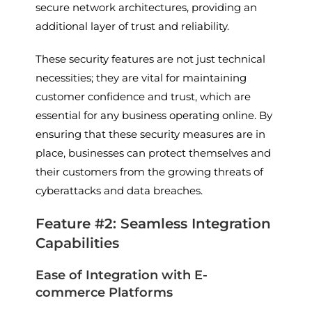
secure network architectures, providing an
additional layer of trust and reliability.
These security features are not just technical
necessities; they are vital for maintaining
customer confidence and trust, which are
essential for any business operating online. By
ensuring that these security measures are in
place, businesses can protect themselves and
their customers from the growing threats of
cyberattacks and data breaches.
Feature #2: Seamless Integration
Capabilities
Ease of Integration with E-
commerce Platforms