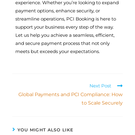
experience. Whether you’re looking to expand
payment options, enhance security, or
streamline operations, PCI Booking is here to
support your business every step of the way.
Let us help you achieve a seamless, efficient,
and secure payment process that not only
meets but exceeds your expectations.
Next Post
Global Payments and PCI Compliance: How
to Scale Securely
YOU MIGHT ALSO LIKE