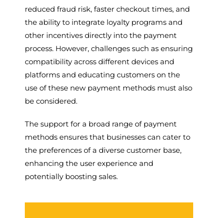
reduced fraud risk, faster checkout times, and
the ability to integrate loyalty programs and
other incentives directly into the payment
process. However, challenges such as ensuring
compatibility across different devices and
platforms and educating customers on the
use of these new payment methods must also
be considered.
The support for a broad range of payment
methods ensures that businesses can cater to
the preferences of a diverse customer base,
enhancing the user experience and
potentially boosting sales.