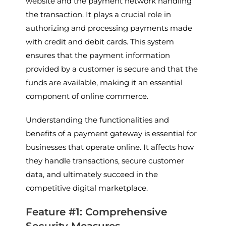
website and the payment network handling
the transaction. It plays a crucial role in
authorizing and processing payments made
with credit and debit cards. This system
ensures that the payment information
provided by a customer is secure and that the
funds are available, making it an essential
component of online commerce.
Understanding the functionalities and
benefits of a payment gateway is essential for
businesses that operate online. It affects how
they handle transactions, secure customer
data, and ultimately succeed in the
competitive digital marketplace.
Feature #1: Comprehensive
Security Measures