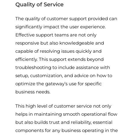
Quality of Service
The quality of customer support provided can
significantly impact the user experience.
Effective support teams are not only
responsive but also knowledgeable and
capable of resolving issues quickly and
efficiently. This support extends beyond
troubleshooting to include assistance with
setup, customization, and advice on how to
optimize the gateway’s use for specific
business needs.
This high level of customer service not only
helps in maintaining smooth operational flow
but also builds trust and reliability, essential
components for any business operating in the