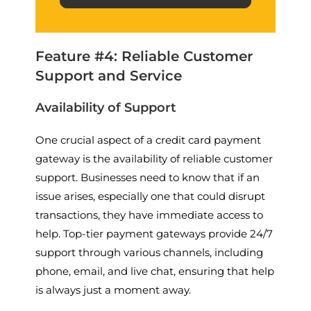
Feature #4: Reliable Customer
Support and Service
Availability of Support
One crucial aspect of a credit card payment
gateway is the availability of reliable customer
support. Businesses need to know that if an
issue arises, especially one that could disrupt
transactions, they have immediate access to
help. Top-tier payment gateways provide 24/7
support through various channels, including
phone, email, and live chat, ensuring that help
is always just a moment away.