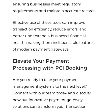
ensuring businesses meet regulatory
requirements and maintain accurate records.
Effective use of these tools can improve
transaction efficiency, reduce errors, and
better understand a business’s financial
health, making them indispensable features
of modern payment gateways.
Elevate Your Payment
Processing with PCI Booking
Are you ready to take your payment
management systems to the next level?
Connect with our team today and discover
how our innovative payment gateway
solutions can transform your transaction