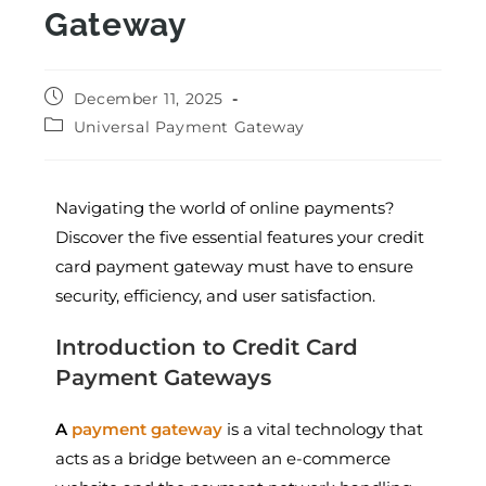
Gateway
December 11, 2025
Universal Payment Gateway
Navigating the world of online payments?
Discover the five essential features your credit
card payment gateway must have to ensure
security, efficiency, and user satisfaction.
Introduction to Credit Card
Payment Gateways
A
payment gateway
is a vital technology that
acts as a bridge between an e-commerce