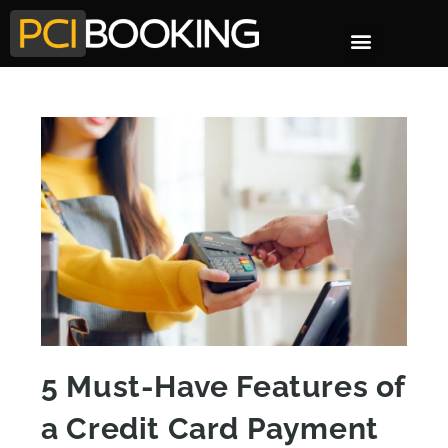
5 Must-Have Features of
a Credit Card Payment