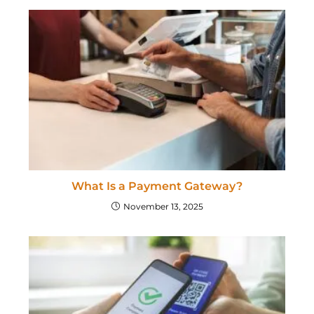
What Is a Payment Gateway?
November 13, 2025