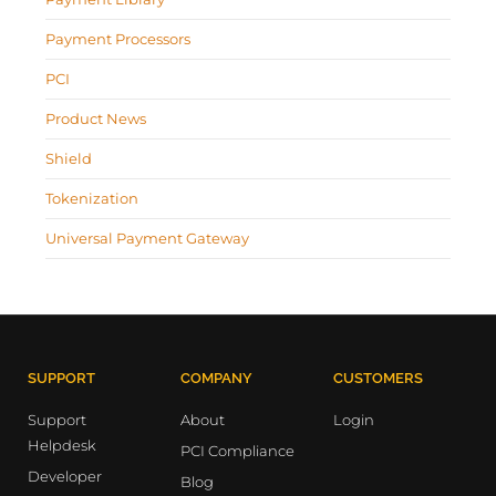
Payment Processors
PCI
Product News
Shield
Tokenization
Universal Payment Gateway
SUPPORT
COMPANY
CUSTOMERS
Support
About
Login
Helpdesk
PCI Compliance
Developer
Blog