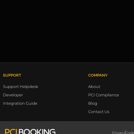
SUPPORT
COMPANY
Support Helpdesk
About
Developer
PCI Compliance
Integration Guide
Blog
Contact Us
Privacy
Cook