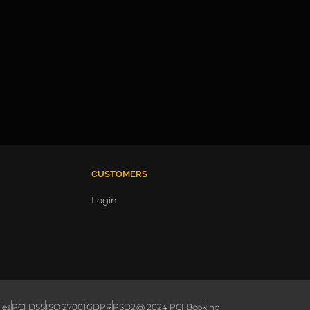
CUSTOMERS
Login
ies
PCI DSS
ISO 27001
GDPR
PSD2
@ 2024 PCI Booking