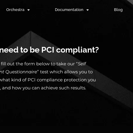
Orchestra
Documentation
Blog
need to be PCI compliant?
fill out the form below to take our “
Self
nt
Questionnaire
” test which allows you to
hat kind of PCI compliance protection you
, and how you can achieve such results.