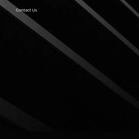
Contact Us