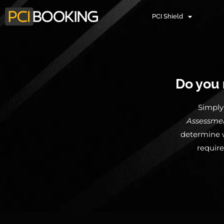
PCI Shield
Do you 
Simply 
Assessme
determine w
require