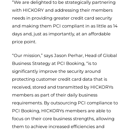
“We are delighted to be strategically partnering
with HICKORY and addressing their members
needs in providing greater credit card security
and making them PCI compliant in as little as 14
days and, just as importantly, at an affordable
price point.
“Our mission,” says Jason Perhar, Head of Global
Business Strategy at PCI Booking, “is to
significantly improve the security around
protecting customer credit card data that is
received, stored and transmitted by HICKORYs
members as part of their daily business
requirements. By outsourcing PCI compliance to
PCI Booking, HICKORYs members are able to
focus on their core business strengths, allowing
them to achieve increased efficiencies and