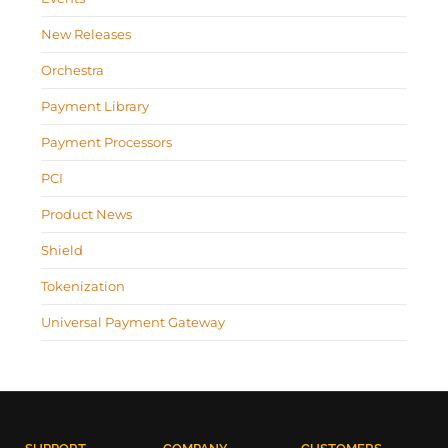
New Releases
Orchestra
Payment Library
Payment Processors
PCI
Product News
Shield
Tokenization
Universal Payment Gateway