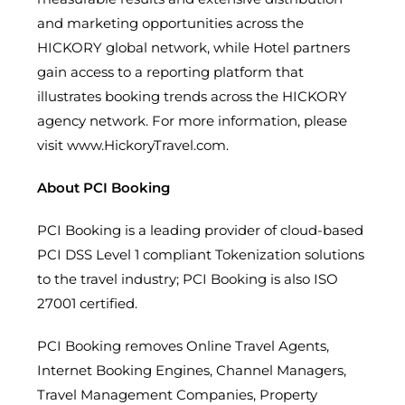
and marketing opportunities across the
HICKORY global network, while Hotel partners
gain access to a reporting platform that
illustrates booking trends across the HICKORY
agency network. For more information, please
visit www.HickoryTravel.com.
About PCI Booking
PCI Booking is a leading provider of cloud-based
PCI DSS Level 1 compliant Tokenization solutions
to the travel industry; PCI Booking is also ISO
27001 certified.
PCI Booking removes Online Travel Agents,
Internet Booking Engines, Channel Managers,
Travel Management Companies, Property