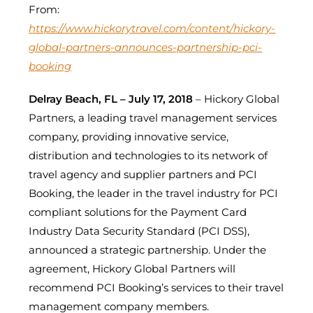
From:
https://www.hickorytravel.com/content/hickory-
global-partners-announces-partnership-pci-
booking
Delray Beach, FL – July 17, 2018
– Hickory Global
Partners, a leading travel management services
company, providing innovative service,
distribution and technologies to its network of
travel agency and supplier partners and PCI
Booking, the leader in the travel industry for PCI
compliant solutions for the Payment Card
Industry Data Security Standard (PCI DSS),
announced a strategic partnership. Under the
agreement, Hickory Global Partners will
recommend PCI Booking’s services to their travel
management company members.