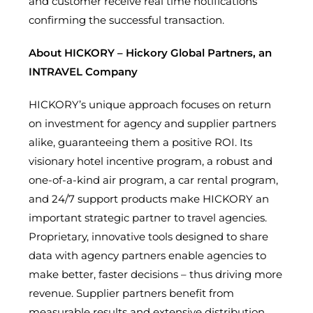
and customer receive real time notifications
confirming the successful transaction.
About HICKORY – Hickory Global Partners, an
INTRAVEL Company
HICKORY’s unique approach focuses on return
on investment for agency and supplier partners
alike, guaranteeing them a positive ROI. Its
visionary hotel incentive program, a robust and
one-of-a-kind air program, a car rental program,
and 24/7 support products make HICKORY an
important strategic partner to travel agencies.
Proprietary, innovative tools designed to share
data with agency partners enable agencies to
make better, faster decisions – thus driving more
revenue. Supplier partners benefit from
measurable results and extensive distribution