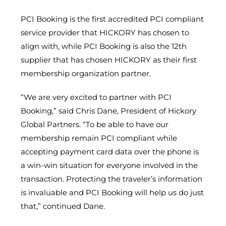
PCI Booking is the first accredited PCI compliant
service provider that HICKORY has chosen to
align with, while PCI Booking is also the 12th
supplier that has chosen HICKORY as their first
membership organization partner.
“We are very excited to partner with PCI
Booking,” said Chris Dane, President of Hickory
Global Partners. “To be able to have our
membership remain PCI compliant while
accepting payment card data over the phone is
a win-win situation for everyone involved in the
transaction. Protecting the traveler’s information
is invaluable and PCI Booking will help us do just
that,” continued Dane.