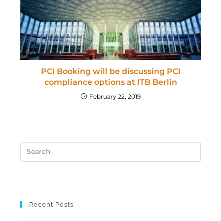
PCI Booking will be discussing PCI
compliance options at ITB Berlin
February 22, 2019
Recent Posts