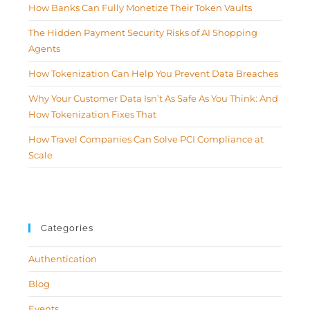
How Banks Can Fully Monetize Their Token Vaults
The Hidden Payment Security Risks of AI Shopping
Agents
How Tokenization Can Help You Prevent Data Breaches
Why Your Customer Data Isn’t As Safe As You Think: And
How Tokenization Fixes That
How Travel Companies Can Solve PCI Compliance at
Scale
Categories
Authentication
Blog
Events