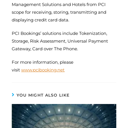
Management Solutions and Hotels from PCI
scope for receiving, storing, transmitting and
displaying credit card data.
PCI Bookings’ solutions include Tokenization,
Storage, Risk Assessment, Universal Payment
Gateway, Card over The Phone.
For more information, please
visit
www.pcibooking.net
YOU MIGHT ALSO LIKE