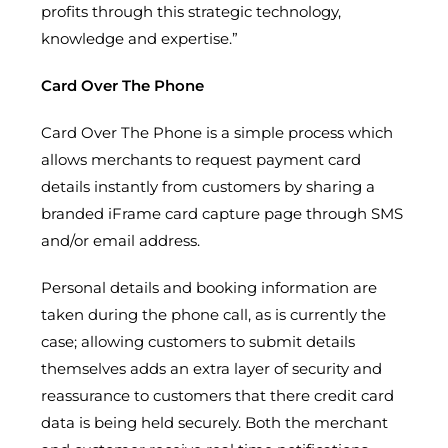
profits through this strategic technology,
knowledge and expertise.”
Card Over The Phone
Card Over The Phone is a simple process which
allows merchants to request payment card
details instantly from customers by sharing a
branded iFrame card capture page through SMS
and/or email address.
Personal details and booking information are
taken during the phone call, as is currently the
case; allowing customers to submit details
themselves adds an extra layer of security and
reassurance to customers that there credit card
data is being held securely. Both the merchant