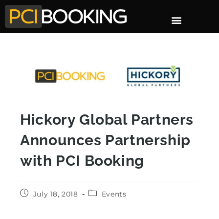
Hickory Global Partners
Announces Partnership
with PCI Booking
July 18, 2018
Events