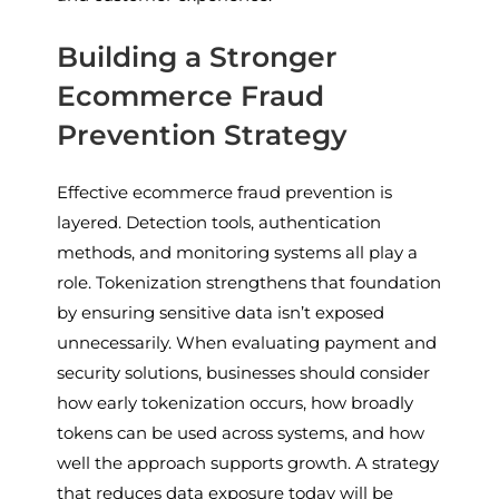
Building a Stronger
Ecommerce Fraud
Prevention Strategy
Effective ecommerce fraud prevention is
layered. Detection tools, authentication
methods, and monitoring systems all play a
role. Tokenization strengthens that foundation
by ensuring sensitive data isn’t exposed
unnecessarily. When evaluating payment and
security solutions, businesses should consider
how early tokenization occurs, how broadly
tokens can be used across systems, and how
well the approach supports growth. A strategy
that reduces data exposure today will be