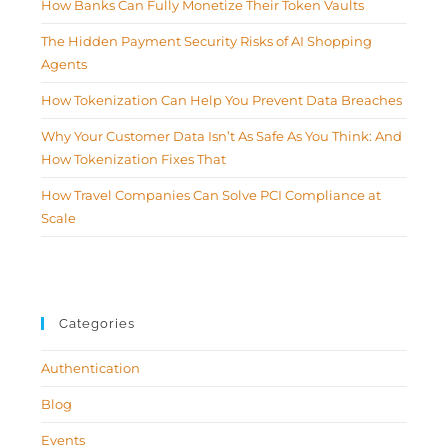
How Banks Can Fully Monetize Their Token Vaults
The Hidden Payment Security Risks of AI Shopping
Agents
How Tokenization Can Help You Prevent Data Breaches
Why Your Customer Data Isn’t As Safe As You Think: And
How Tokenization Fixes That
How Travel Companies Can Solve PCI Compliance at
Scale
Categories
Authentication
Blog
Events