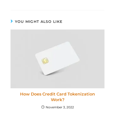
YOU MIGHT ALSO LIKE
How Does Credit Card Tokenization
Work?
November 3, 2022