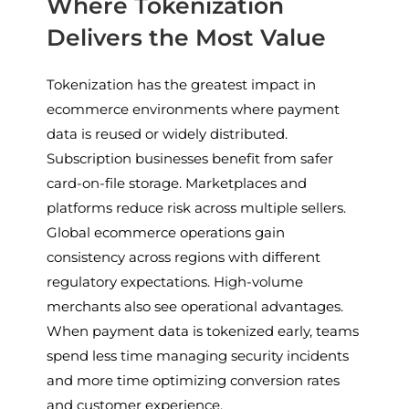
Where Tokenization
Delivers the Most Value
Tokenization has the greatest impact in
ecommerce environments where payment
data is reused or widely distributed.
Subscription businesses benefit from safer
card-on-file storage. Marketplaces and
platforms reduce risk across multiple sellers.
Global ecommerce operations gain
consistency across regions with different
regulatory expectations. High-volume
merchants also see operational advantages.
When payment data is tokenized early, teams
spend less time managing security incidents
and more time optimizing conversion rates
and customer experience.