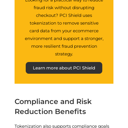
fraud risk without disrupting
checkout? PCI Shield uses
tokenization to remove sensitive
card data from your ecommerce
environment and support a stronger,
more resilient fraud prevention
strategy.
Learn more about PCI Shield
Compliance and Risk
Reduction Benefits
Tokenization also supports compliance goals