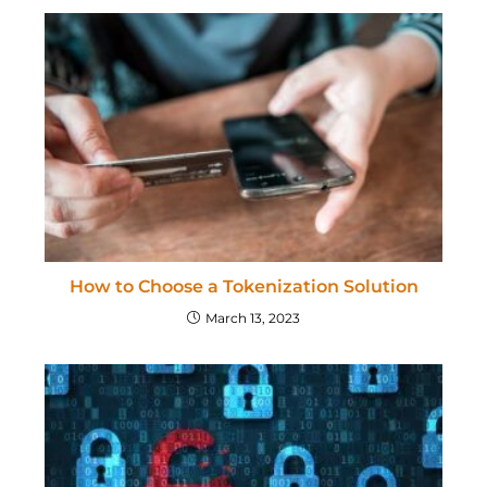
How to Choose a Tokenization Solution
March 13, 2023