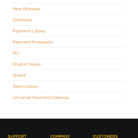
New Releases
Orchestra
Payment Library
Payment Processors
PCI
Product News
Shield
Tokenization
Universal Payment Gateway
SUPPORT
COMPANY
CUSTOMERS