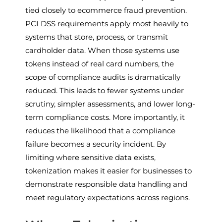
tied closely to ecommerce fraud prevention.
PCI DSS requirements apply most heavily to
systems that store, process, or transmit
cardholder data. When those systems use
tokens instead of real card numbers, the
scope of compliance audits is dramatically
reduced. This leads to fewer systems under
scrutiny, simpler assessments, and lower long-
term compliance costs. More importantly, it
reduces the likelihood that a compliance
failure becomes a security incident. By
limiting where sensitive data exists,
tokenization makes it easier for businesses to
demonstrate responsible data handling and
meet regulatory expectations across regions.