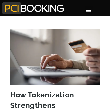
How Tokenization
Strengthens