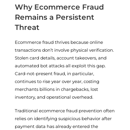
Why Ecommerce Fraud
Remains a Persistent
Threat
Ecommerce fraud thrives because online
transactions don’t involve physical verification.
Stolen card details, account takeovers, and
automated bot attacks all exploit this gap.
Card-not-present fraud, in particular,
continues to rise year over year, costing
merchants billions in chargebacks, lost
inventory, and operational overhead.
Traditional ecommerce fraud prevention often
relies on identifying suspicious behavior after
payment data has already entered the