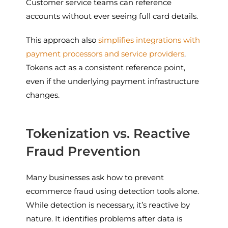
Customer service teams can reference
accounts without ever seeing full card details.
This approach also
simplifies integrations with
payment processors and service providers
.
Tokens act as a consistent reference point,
even if the underlying payment infrastructure
changes.
Tokenization vs. Reactive
Fraud Prevention
Many businesses ask how to prevent
ecommerce fraud using detection tools alone.
While detection is necessary, it’s reactive by
nature. It identifies problems after data is