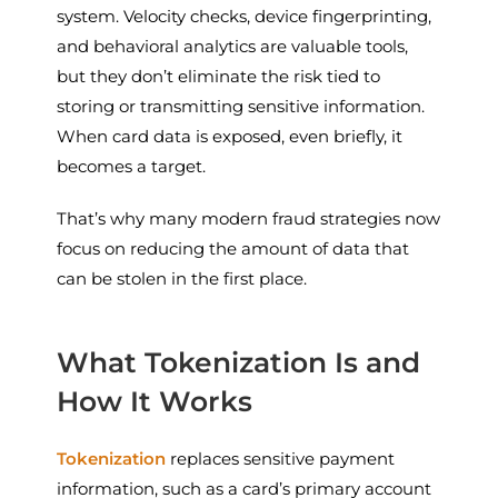
system. Velocity checks, device fingerprinting,
and behavioral analytics are valuable tools,
but they don’t eliminate the risk tied to
storing or transmitting sensitive information.
When card data is exposed, even briefly, it
becomes a target.
That’s why many modern fraud strategies now
focus on reducing the amount of data that
can be stolen in the first place.
What Tokenization Is and
How It Works
Tokenization
replaces sensitive payment
information, such as a card’s primary account