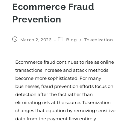
Ecommerce Fraud
Prevention
March 2, 2026
Blog
/
Tokenization
Ecommerce fraud continues to rise as online
transactions increase and attack methods
become more sophisticated. For many
businesses, fraud prevention efforts focus on
detection after the fact rather than
eliminating risk at the source. Tokenization
changes that equation by removing sensitive
data from the payment flow entirely.