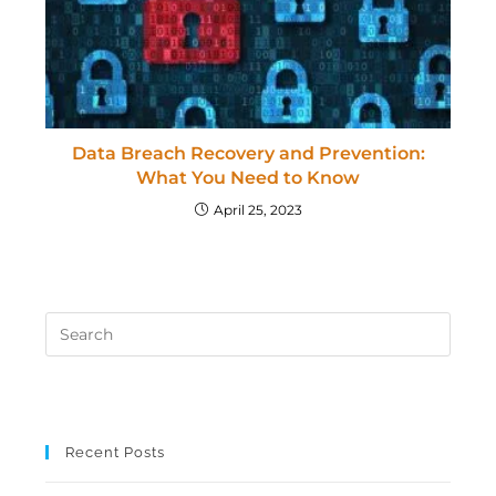
Data Breach Recovery and Prevention:
What You Need to Know
April 25, 2023
Recent Posts