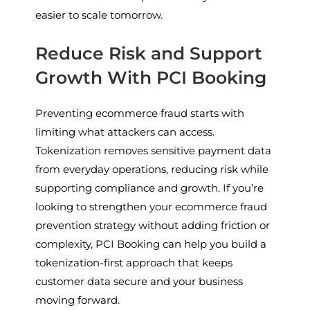
easier to scale tomorrow.
Reduce Risk and Support
Growth With PCI Booking
Preventing ecommerce fraud starts with
limiting what attackers can access.
Tokenization removes sensitive payment data
from everyday operations, reducing risk while
supporting compliance and growth. If you’re
looking to strengthen your ecommerce fraud
prevention strategy without adding friction or
complexity, PCI Booking can help you build a
tokenization-first approach that keeps
customer data secure and your business
moving forward.