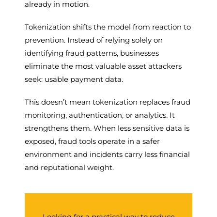
already in motion.
Tokenization shifts the model from reaction to
prevention. Instead of relying solely on
identifying fraud patterns, businesses
eliminate the most valuable asset attackers
seek: usable payment data.
This doesn’t mean tokenization replaces fraud
monitoring, authentication, or analytics. It
strengthens them. When less sensitive data is
exposed, fraud tools operate in a safer
environment and incidents carry less financial
and reputational weight.
Looking for a practical way to reduce