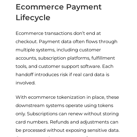
Ecommerce Payment
Lifecycle
Ecommerce transactions don’t end at
checkout. Payment data often flows through
multiple systems, including customer
accounts, subscription platforms, fulfillment
tools, and customer support software. Each
handoff introduces risk if real card data is
involved.
With ecommerce tokenization in place, these
downstream systems operate using tokens
only. Subscriptions can renew without storing
card numbers. Refunds and adjustments can
be processed without exposing sensitive data.