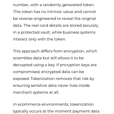
number, with a randomly generated token.
This token has no intrinsic value and cannot
be reverse-engineered to reveal the original
data. The real card details are stored securely
in a protected vault, while business systems
interact only with the token.
This approach differs from encryption, which
scrambles data but still allows it to be
decrypted using a key. If encryption keys are
compromised, encrypted data can be
exposed. Tokenization removes that risk by
ensuring sensitive data never lives inside
merchant systems at all.
In ecommerce environments, tokenization
typically occurs at the moment payment data