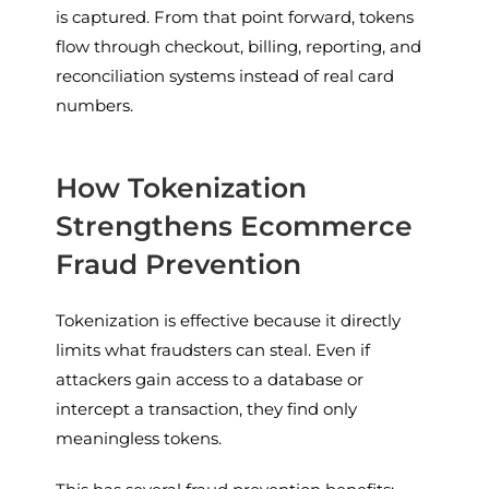
is captured. From that point forward, tokens
flow through checkout, billing, reporting, and
reconciliation systems instead of real card
numbers.
How Tokenization
Strengthens Ecommerce
Fraud Prevention
Tokenization is effective because it directly
limits what fraudsters can steal. Even if
attackers gain access to a database or
intercept a transaction, they find only
meaningless tokens.