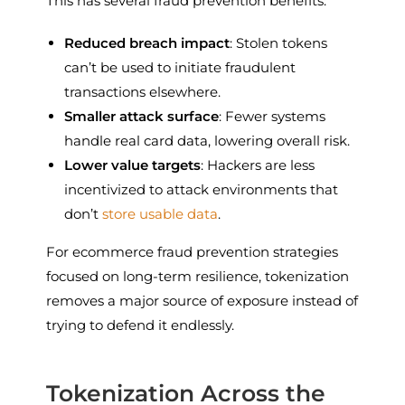
This has several fraud prevention benefits:
Reduced breach impact
: Stolen tokens
can’t be used to initiate fraudulent
transactions elsewhere.
Smaller attack surface
: Fewer systems
handle real card data, lowering overall risk.
Lower value targets
: Hackers are less
incentivized to attack environments that
don’t
store usable data
.
For ecommerce fraud prevention strategies
focused on long-term resilience, tokenization
removes a major source of exposure instead of
trying to defend it endlessly.
Tokenization Across the