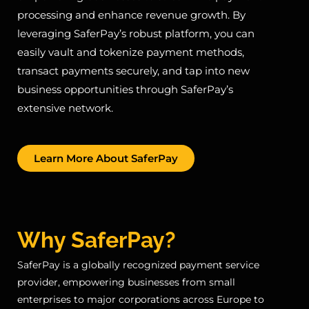
processing and enhance revenue growth. By
leveraging SaferPay’s robust platform, you can
easily vault and tokenize payment methods,
transact payments securely, and tap into new
business opportunities through SaferPay’s
extensive network.
Learn More About SaferPay
Why SaferPay?
SaferPay is a globally recognized payment service
provider, empowering businesses from small
enterprises to major corporations across Europe to