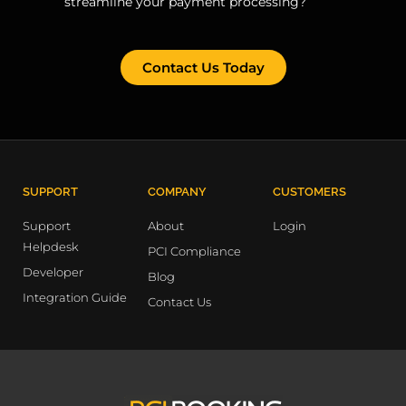
streamline your payment processing?
Contact Us Today
SUPPORT
COMPANY
CUSTOMERS
Support
About
Login
Helpdesk
PCI Compliance
Developer
Blog
Integration Guide
Contact Us