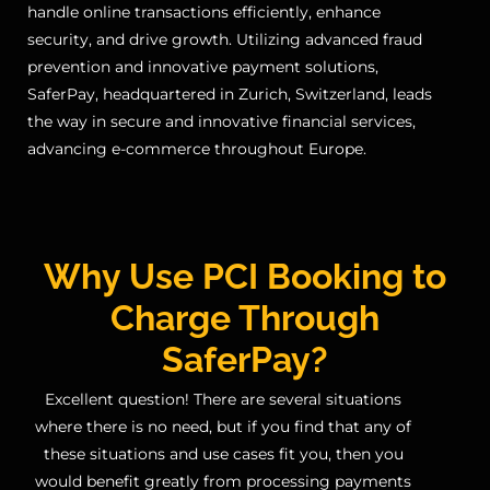
handle online transactions efficiently, enhance
security, and drive growth. Utilizing advanced fraud
prevention and innovative payment solutions,
SaferPay, headquartered in Zurich, Switzerland, leads
the way in secure and innovative financial services,
advancing e-commerce throughout Europe.
Why Use PCI Booking to
Charge Through
SaferPay?
Excellent question! There are several situations
where there is no need, but if you find that any of
these situations and use cases fit you, then you
would benefit greatly from processing payments