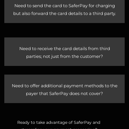
Need to send the card to SaferPay for charging
but also forward the card details to a third party.
Need to receive the card details from third
parties; not just from the customer?
Need to offer additional payment methods to the
payer that SaferPay does not cover?
Ready to take advantage of SaferPay and