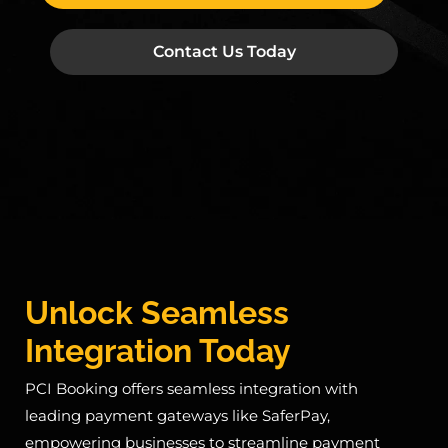
Contact Us Today
Unlock Seamless
Integration Today
PCI Booking offers seamless integration with
leading payment gateways like SaferPay,
empowering businesses to streamline payment