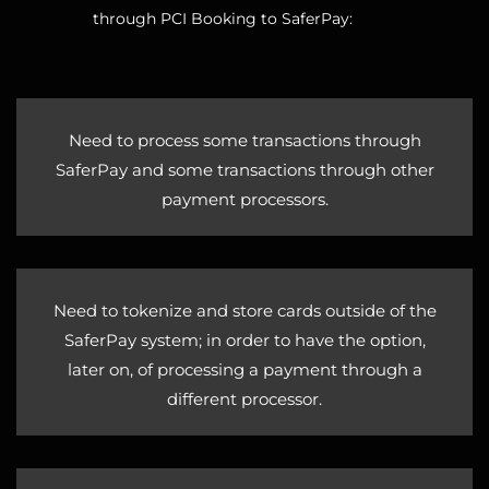
through PCI Booking to SaferPay:
Need to process some transactions through
SaferPay and some transactions through other
payment processors.
Need to tokenize and store cards outside of the
SaferPay system; in order to have the option,
later on, of processing a payment through a
different processor.