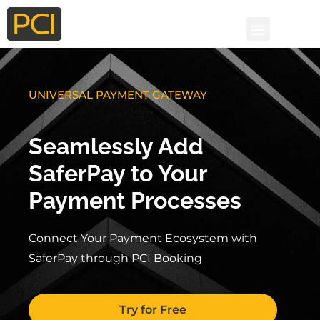
UNIVERSAL PAYMENT GATEWAY
Seamlessly Add
SaferPay to Your
Payment Processes
Connect Your Payment Ecosystem with
SaferPay through PCI Booking
Try for Free