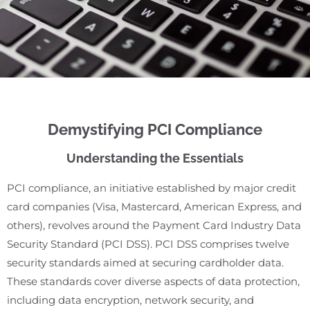
Demystifying PCI Compliance
Understanding the Essentials
PCI compliance, an initiative established by major credit
card companies (Visa, Mastercard, American Express, and
others), revolves around the Payment Card Industry Data
Security Standard (PCI DSS). PCI DSS comprises twelve
security standards aimed at securing cardholder data.
These standards cover diverse aspects of data protection,
including data encryption, network security, and