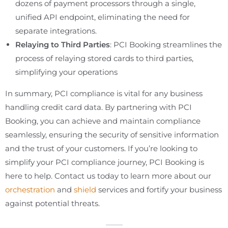
dozens of payment processors through a single,
unified API endpoint, eliminating the need for
separate integrations.
Relaying to Third Parties
: PCI Booking streamlines the
process of relaying stored cards to third parties,
simplifying your operations
In summary, PCI compliance is vital for any business
handling credit card data. By partnering with PCI
Booking, you can achieve and maintain compliance
seamlessly, ensuring the security of sensitive information
and the trust of your customers. If you’re looking to
simplify your PCI compliance journey, PCI Booking is
here to help. Contact us today to learn more about our
orchestration
and
shield
services and fortify your business
against potential threats.
___