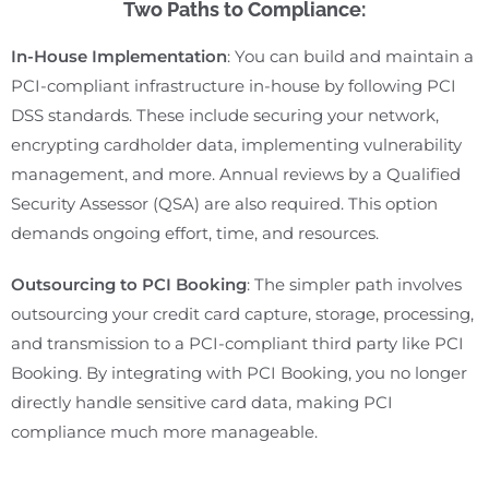
Two Paths to Compliance:
In-House Implementation
: You can build and maintain a
PCI-compliant infrastructure in-house by following PCI
DSS standards. These include securing your network,
encrypting cardholder data, implementing vulnerability
management, and more. Annual reviews by a Qualified
Security Assessor (QSA) are also required. This option
demands ongoing effort, time, and resources.
Outsourcing to PCI Booking
: The simpler path involves
outsourcing your credit card capture, storage, processing,
and transmission to a PCI-compliant third party like PCI
Booking. By integrating with PCI Booking, you no longer
directly handle sensitive card data, making PCI
compliance much more manageable.