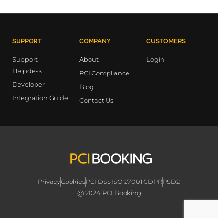
SUPPORT
COMPANY
CUSTOMERS
Support
About
Login
Helpdesk
PCI Compliance
Developer
Blog
Integration Guide
Contact Us
Privacy
Cookies
PCI DSS
ISO 27001
GDPR
PSD2
@ 2024 PCI Booking