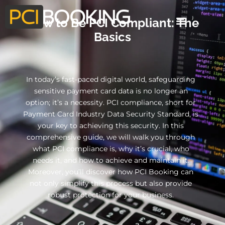
How to Be PCI Compliant: The
Basics
In today’s fast-paced digital world, safeguarding
sensitive payment card data is no longer an
option; it’s a necessity. PCI compliance, short for
Payment Card Industry Data Security Standard, is
your key to achieving this security. In this
comprehensive guide, we will walk you through
what PCI compliance is, why it’s crucial, who
needs it, and how to achieve and maintain it.
Moreover, you’ll discover how PCI Booking can
not only simplify this process but also provide
robust protection for your business.