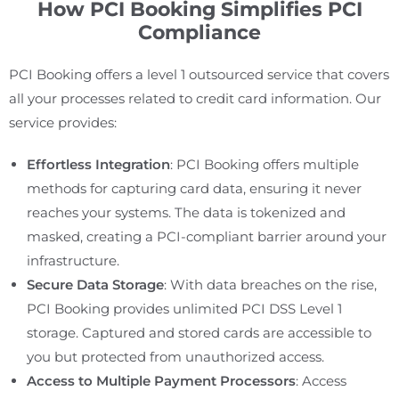
How PCI Booking Simplifies PCI
Compliance
PCI Booking offers a level 1 outsourced service that covers
all your processes related to credit card information. Our
service provides:
Effortless Integration
: PCI Booking offers multiple
methods for capturing card data, ensuring it never
reaches your systems. The data is tokenized and
masked, creating a PCI-compliant barrier around your
infrastructure.
Secure Data Storage
: With data breaches on the rise,
PCI Booking provides unlimited PCI DSS Level 1
storage. Captured and stored cards are accessible to
you but protected from unauthorized access.
Access to Multiple Payment Processors
: Access