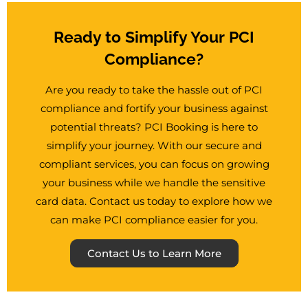
Ready to Simplify Your PCI
Compliance?
Are you ready to take the hassle out of PCI
compliance and fortify your business against
potential threats? PCI Booking is here to
simplify your journey. With our secure and
compliant services, you can focus on growing
your business while we handle the sensitive
card data. Contact us today to explore how we
can make PCI compliance easier for you.
Contact Us to Learn More