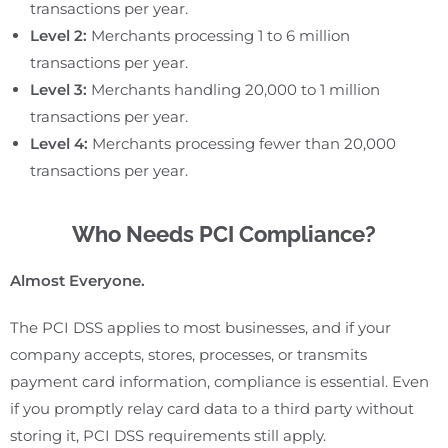
transactions per year.
Level 2:
Merchants processing 1 to 6 million
transactions per year.
Level 3:
Merchants handling 20,000 to 1 million
transactions per year.
Level 4:
Merchants processing fewer than 20,000
transactions per year.
Who Needs PCI Compliance?
Almost Everyone.
The PCI DSS applies to most businesses, and if your
company accepts, stores, processes, or transmits
payment card information, compliance is essential. Even
if you promptly relay card data to a third party without
storing it, PCI DSS requirements still apply.