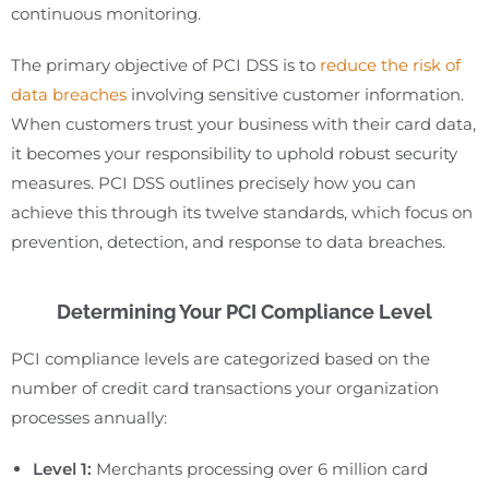
continuous monitoring.
The primary objective of PCI DSS is to
reduce the risk of
data breaches
involving sensitive customer information.
When customers trust your business with their card data,
it becomes your responsibility to uphold robust security
measures. PCI DSS outlines precisely how you can
achieve this through its twelve standards, which focus on
prevention, detection, and response to data breaches.
Determining Your PCI Compliance Level
PCI compliance levels are categorized based on the
number of credit card transactions your organization
processes annually:
Level 1:
Merchants processing over 6 million card