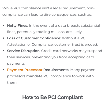
While PCI compliance isn’t a legal requirement, non-
compliance can lead to dire consequences, such as:
Hefty Fines
: In the event of a data breach, substantial
fines, potentially totaling millions, are likely.
Loss of Customer Confidence
: Without a PCI
Attestation of Compliance, customer trust is eroded.
Service Disruption
: Credit card networks may suspend
their services, preventing you from accepting card
payments.
Payment Processor
Requirements
: Many payment
processors mandate PCI compliance to work with
them.
How to Be PCI Compliant