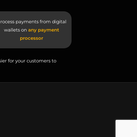
rocess payments from digital
wallets on
any payment
processor
sier for your customers to