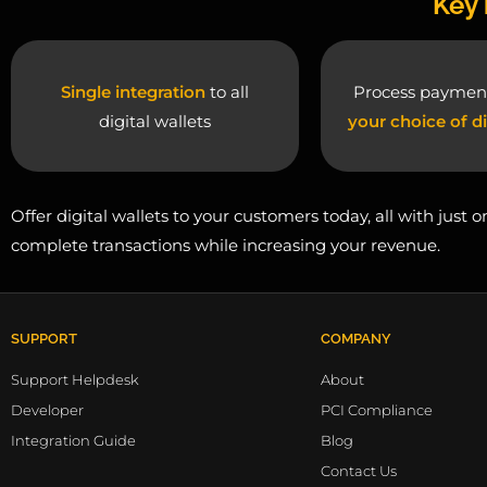
Key 
Single integration
to all
Process paymen
digital wallets
your choice of di
Offer digital wallets to your customers today, all with just
complete transactions while increasing your revenue.
SUPPORT
COMPANY
Support Helpdesk
About
Developer
PCI Compliance
Integration Guide
Blog
Contact Us