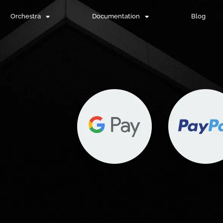
Orchestra
Documentation
Blog