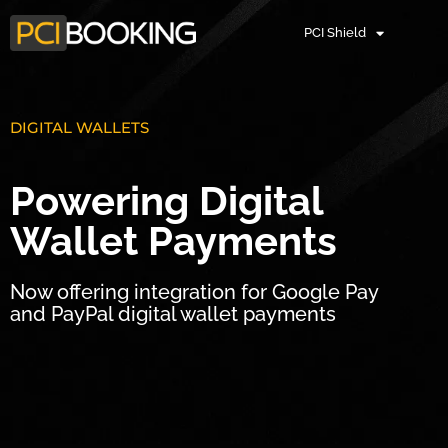
PCI Shield
DIGITAL WALLETS
Powering Digital
Wallet Payments
Now offering integration for Google Pay
and PayPal digital wallet payments