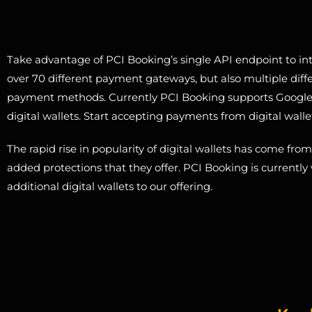
Take advantage of PCI Booking’s single API endpoint to int
over 70 different payment gateways, but also multiple diffe
payment methods. Currently PCI Booking supports Googl
digital wallets. Start accepting payments from digital walle
The rapid rise in popularity of digital wallets has come fro
added protections that they offer. PCI Booking is currentl
additional digital wallets to our offering.