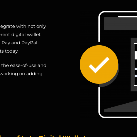
egrate with not only
rent digital wallet
e Pay and PayPal
ts today.
m the ease-of-use and
y working on adding