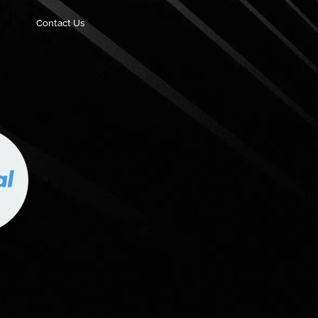
Contact Us