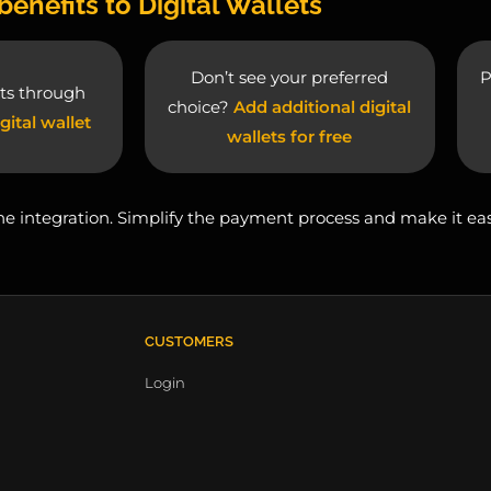
benefits to Digital Wallets
Don’t see your preferred
P
ts through
choice?
Add additional digital
gital wallet
wallets for free
 one integration. Simplify the payment process and make it ea
CUSTOMERS
Login